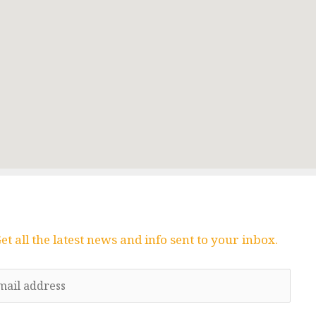
et all the latest news and info sent to your inbox.
E
m
a