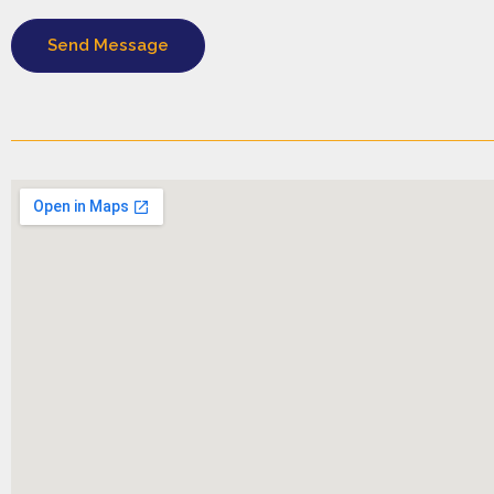
Send Message