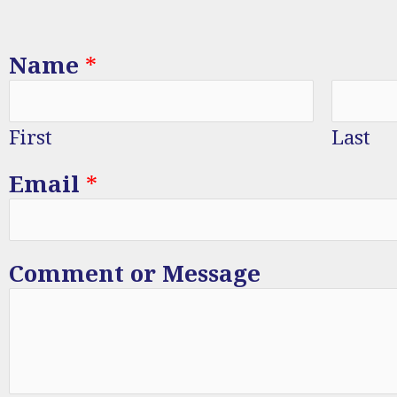
Name
*
First
Last
Email
*
Comment or Message