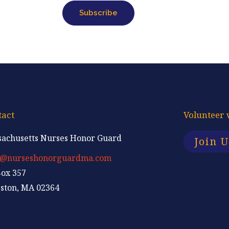
i
Subscribe
l
tact
Volunteer 
achusetts Nurses Honor Guard
Join 
p@nurseshonorguardma.com
ox 357
ston, MA 02364