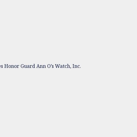
s Honor Guard Ann O’s Watch, Inc.