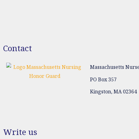
Contact
Massachusetts Nurse
PO Box 357
Kingston, MA 02364
Write us