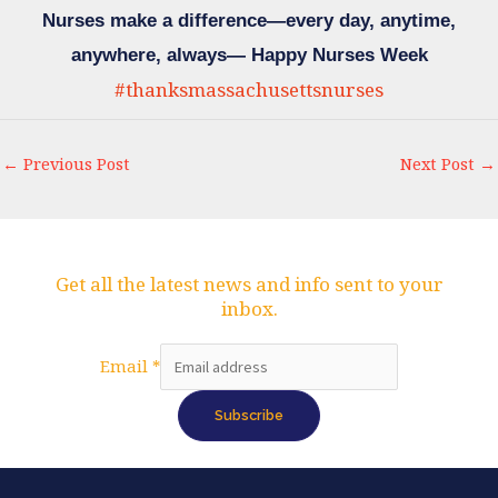
Nurses make a difference—every day, anytime,
anywhere, always— Happy Nurses Week
#thanksmassachusettsnurses
←
Previous Post
Next Post
→
Get all the latest news and info sent to your
inbox.
Email
Email
*
Subscribe