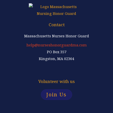
Contact
Massachusetts Nurses Honor Guard
help@nurseshonorguardma.com
PO Box 357
Kingston, MA 02364
Volunteer with us
Join Us