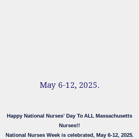
May 6-12, 2025.
Happy National Nurses’ Day To ALL Massachusetts
Nurses!!
National Nurses Week is celebrated, May 6-12, 2025.